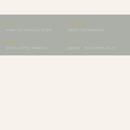
50
1,000+
ACRES OF NUCLEUS ESTATE
TARGET OUTGROWERS
200
4
MICRO COFFEE FARMERS
GRADES · FAQ SCREEN 15–18
ALIGNED WITH THE GLOBAL MOVEMENT CHAMPIONING FINE
ROBUSTA
Specialty Coffee Market
FAQ Screen 15–18
Full Farm Traceability
Climate-Smart Practices
Hambya Brand