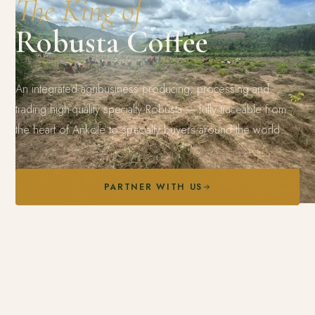
The King of
Robusta Coffee
An integrated agribusiness producing, processing and
trading high-quality specialty Robusta — fully traceable from
the heart of Ankole to specialty buyers around the world.
PARTNER WITH US
EXPLORE OUR COFFEE