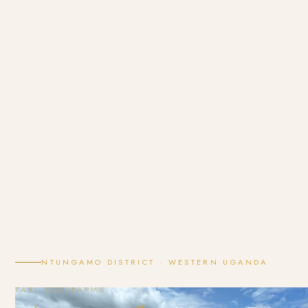
NTUNGAMO DISTRICT · WESTERN UGANDA
TARL ECO FARMS