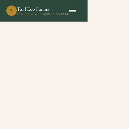
Tarl Eco Farms
T
THE KING OF ROBUSTA COFFEE